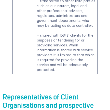
– transferred to other third parties
such as our insurers, legal and
other professional advisors,
regulators, administrators and
government departments, who
may be acting as data controller;
– shared with DBFS’ clients for the
purposes of tendering for or
providing services. When
information is shared with service
providers it is limited to that which
is required for providing the
service and will be adequately
protected.
Representatives of Client
Organisations and prospective