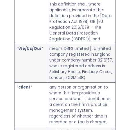
This definition shall, where
applicable, incorporate the
definition provided in the [Data
Protection Act 1998] OR [EU
Regulation 2016/679 – The
General Data Protection
Regulation (“GDPR”)]; and
“
We/Us/Our
“
means DBFS Limited [, a limited
company registered in England
under company number 3216157,
whose registered address is
Salisbury House, Finsbury Circus,
London, EC2M 5SQ.
“
client
“
any person or organisation to
whom the firm provides a
service and who is identified as
a client on the firm’s practice
management system,
regardless of whether time is
recorded or a fee is charged;