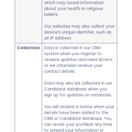
which may reveal information
about your health or religious
beliefs.
Our websites may also collect your
device’s unique identifier, such as
an IP address.
Collection
Data is collected in our CRM
system when you register to
receive updates and news letters,
or we otherwise receive your
contact details.
Data may also be collected in our
Candidate database when you
sign up for updates on vacancies.
You will receive a notice when your
details have been added to the
CRM or Candidate database. You
can revisit your profileat any time
to amend your information or