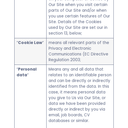
Our Site when you visit certain
parts of Our Site and/or when
you use certain features of Our
Site. Details of the Cookies
used by Our Site are set our in
section 13, below;
“
Cookie Law
“
means all relevant parts of the
Privacy and Electronic
Communications (EC Directive
Regulation 2003;
“
Personal
Means any and all data that
data
“
relates to an identifiable person
and can be directly or indirectly
identified from the data. In this
case, it means personal data
you give to Us via Our Site, or
data we have been provided
directly or indirect by you via
email, job boards, CV
databases or similar.