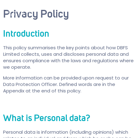
Privacy Policy
Introduction
This policy summarises the key points about how DBFS
Limited collects, uses and discloses personal data and
ensures compliance with the laws and regulations where
we operate.
More information can be provided upon request to our
Data Protection Officer. Defined words are in the
Appendix at the end of this policy.
What is Personal data?
Personal data is information (including opinions) which