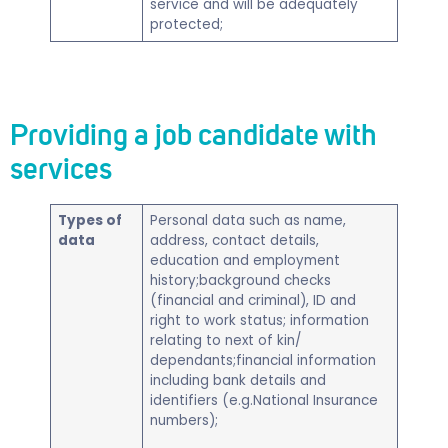
service and will be adequately
protected;
Providing a job candidate with
services
Types of
​Personal data such as name,
data
address, contact details,
education and employment
history;background checks
(financial and criminal), ID and
right to work status; information
relating to next of kin/
dependants;financial information
including bank details and
identifiers (e.g.National Insurance
numbers);