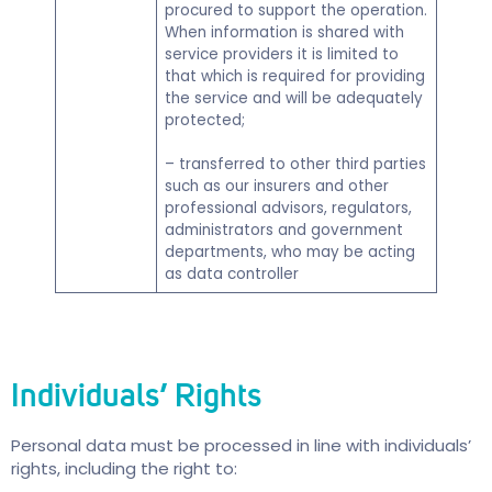
procured to support the operation.
When information is shared with
service providers it is limited to
that which is required for providing
the service and will be adequately
protected;
– transferred to other third parties
such as our insurers and other
professional advisors, regulators,
administrators and government
departments, who may be acting
as data controller
Individuals’ Rights
Personal data must be processed in line with individuals’
rights, including the right to: