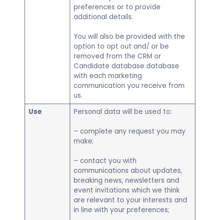
preferences or to provide
additional details.
You will also be provided with the
option to opt out and/ or be
removed from the CRM or
Candidate database database
with each marketing
communication you receive from
us.
Use
Personal data will be used to:
– complete any request you may
make;
– contact you with
communications about updates,
breaking news, newsletters and
event invitations which we think
are relevant to your interests and
in line with your preferences;