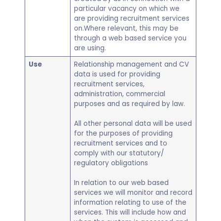
particular vacancy on which we
are providing recruitment services
on.Where relevant, this may be
through a web based service you
are using.
Use
Relationship management and CV
data is used for providing
recruitment services,
administration, commercial
purposes and as required by law.
All other personal data will be used
for the purposes of providing
recruitment services and to
comply with our statutory/
regulatory obligations
In relation to our web based
services we will monitor and record
information relating to use of the
services. This will include how and