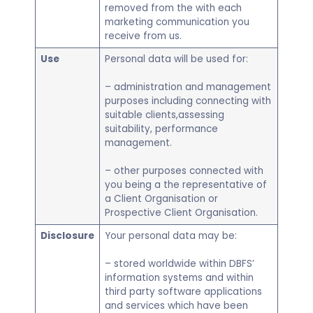
removed from the with each
marketing communication you
receive from us.
Use
Personal data will be used for:
– administration and management
purposes including connecting with
suitable clients,assessing
suitability, performance
management.
– other purposes connected with
you being a the representative of
a Client Organisation or
Prospective Client Organisation.
Disclosure
Your personal data may be:
– stored worldwide within DBFS’
information systems and within
third party software applications
and services which have been