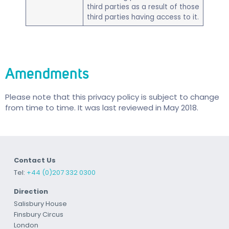
third parties as a result of those
third parties having access to it.
Amendments
Please note that this privacy policy is subject to change
from time to time. It was last reviewed in May 2018.
Contact Us
Tel:
+44 (0)207 332 0300
Direction
Salisbury House
Finsbury Circus
London