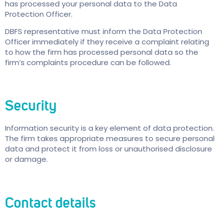
has processed your personal data to the Data
Protection Officer.
DBFS representative must inform the Data Protection
Officer immediately if they receive a complaint relating
to how the firm has processed personal data so the
firm’s complaints procedure can be followed.
Security
Information security is a key element of data protection.
The firm takes appropriate measures to secure personal
data and protect it from loss or unauthorised disclosure
or damage.
Contact details