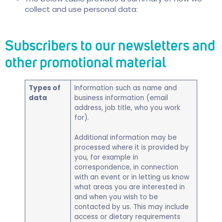
collect and use personal data:
Subscribers to our newsletters and
other promotional material
Types of
​Information such as name and
data
business information (email
address, job title, who you work
for).
Additional information may be
processed where it is provided by
you, for example in
correspondence, in connection
with an event or in letting us know
what areas you are interested in
and when you wish to be
contacted by us. This may include
access or dietary requirements