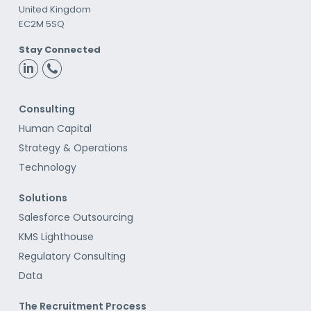
United Kingdom
EC2M 5SQ
Stay Connected
Consulting
Human Capital
Strategy & Operations
Technology
Solutions
Salesforce Outsourcing
KMS Lighthouse
Regulatory Consulting
Data
The Recruitment Process