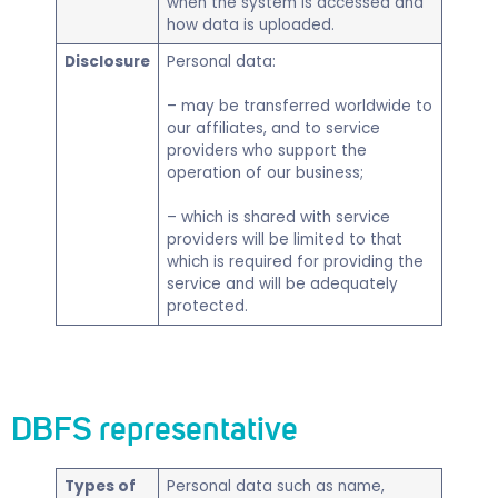
when the system is accessed and
how data is uploaded.
Disclosure
Personal data:
– may be transferred worldwide to
our affiliates, and to service
providers who support the
operation of our business;
– which is shared with service
providers will be limited to that
which is required for providing the
service and will be adequately
protected.
DBFS representative
Types of
​Personal data such as name,