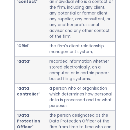
“
contact
“
an individual who is a contact of
the firm, including any client,
any potential or former client,
any supplier, any consultant, or
any another professional
advisor and any other contact
of the firm;
“
CRM
“
the firm’s client relationship
management system;
“
data
“
recorded information whether
stored electronically, on a
computer, or in certain paper-
based filing systems;
“
data
a person who or organisation
controller
“
which determines how personal
data is processed and for what
purposes.
“
Data
the person designated as the
Protection
Data Protection Officer of the
Officer
“
firm from time to time who can