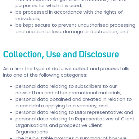
purposes for which it is used;
be processed in accordance with the rights of
individuals;
be kept secure to prevent unauthorised processing
and accidental loss, damage or destruction; and
Collection, Use and Disclosure
As a firm the type of data we collect and process falls
into one of the following categories:-
personal data relating to subscribers to our
newsletters and other promotional materials;
personal data obtained and created in relation to
a candidate applying to a vacancy; and
personal data relating to DBFS representative; and
personal data relating to Representatives of Client
Organisations and prospective Client
Organisations.
The below table provides a summary of how we