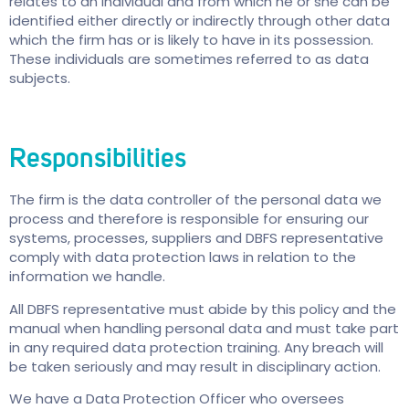
relates to an individual and from which he or she can be
identified either directly or indirectly through other data
which the firm has or is likely to have in its possession.
These individuals are sometimes referred to as data
subjects.
Responsibilities
The firm is the data controller of the personal data we
process and therefore is responsible for ensuring our
systems, processes, suppliers and DBFS representative
comply with data protection laws in relation to the
information we handle.
All DBFS representative must abide by this policy and the
manual when handling personal data and must take part
in any required data protection training. Any breach will
be taken seriously and may result in disciplinary action.
We have a Data Protection Officer who oversees