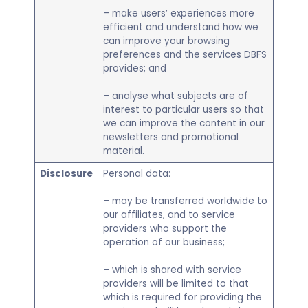
– make users’ experiences more
efficient and understand how we
can improve your browsing
preferences and the services DBFS
provides; and
– analyse what subjects are of
interest to particular users so that
we can improve the content in our
newsletters and promotional
material.
Disclosure
Personal data:
– may be transferred worldwide to
our affiliates, and to service
providers who support the
operation of our business;
– which is shared with service
providers will be limited to that
which is required for providing the