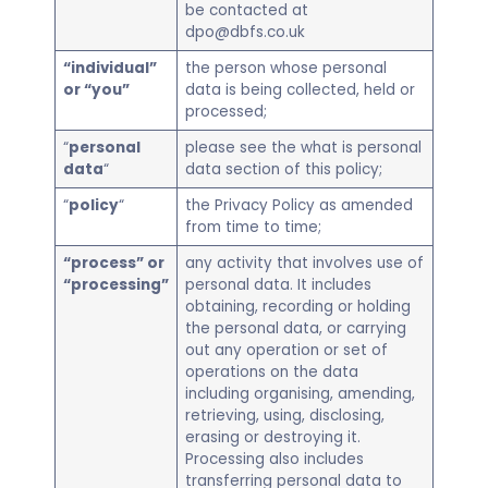
be contacted at
dpo@dbfs.co.uk
“individual”
the person whose personal
or “you”
data is being collected, held or
processed;
“
personal
please see the what is personal
data
“
data section of this policy;
“
policy
“
the Privacy Policy as amended
from time to time;
“process” or
any activity that involves use of
“processing”
personal data. It includes
obtaining, recording or holding
the personal data, or carrying
out any operation or set of
operations on the data
including organising, amending,
retrieving, using, disclosing,
erasing or destroying it.
Processing also includes
transferring personal data to