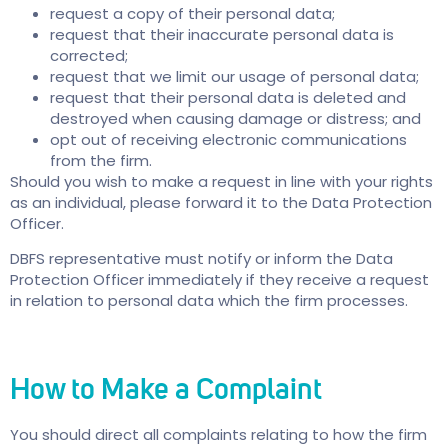
request a copy of their personal data;
request that their inaccurate personal data is
corrected;
request that we limit our usage of personal data;
request that their personal data is deleted and
destroyed when causing damage or distress; and
opt out of receiving electronic communications
from the firm.
Should you wish to make a request in line with your rights
as an individual, please forward it to the Data Protection
Officer.
DBFS representative must notify or inform the Data
Protection Officer immediately if they receive a request
in relation to personal data which the firm processes.
How to Make a Complaint
You should direct all complaints relating to how the firm