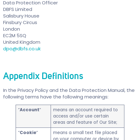
Data Protection Officer
DBFS Limited
Salisbury House
Finsbury Circus
London
EC2M 5SQ
United Kingdom
dpo@dbfs.co.uk
Appendix
Definitions
In the Privacy Policy and the Data Protection Manual, the
following terms have the following meanings:
“
Account
“
means an account required to
access and/or use certain
areas and feature of Our Site;
“
Cookie
“
means a small text file placed
on your computer or device by