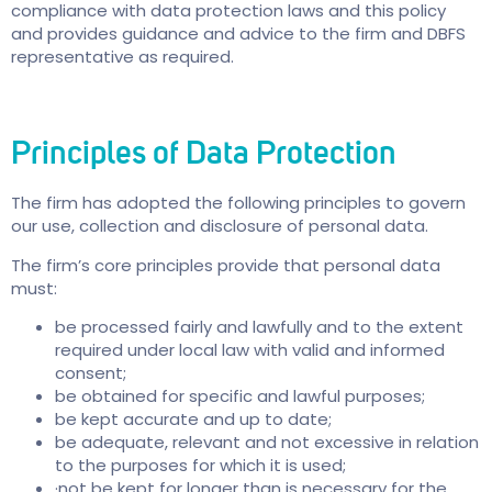
compliance with data protection laws and this policy
and provides guidance and advice to the firm and DBFS
representative as required.
Principles of Data Protection
The firm has adopted the following principles to govern
our use, collection and disclosure of personal data.
The firm’s core principles provide that personal data
must:
be processed fairly and lawfully and to the extent
required under local law with valid and informed
consent;
be obtained for specific and lawful purposes;
be kept accurate and up to date;
be adequate, relevant and not excessive in relation
to the purposes for which it is used;
·not be kept for longer than is necessary for the