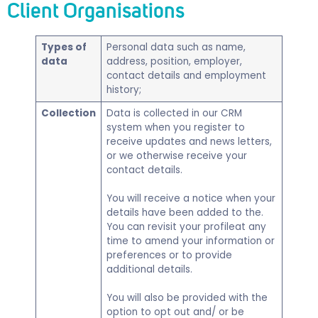
Client Organisations
Types of
​Personal data such as name,
data
address, position, employer,
contact details and employment
history;
Collection
Data is collected in our CRM
system when you register to
receive updates and news letters,
or we otherwise receive your
contact details.
You will receive a notice when your
details have been added to the.
You can revisit your profileat any
time to amend your information or
preferences or to provide
additional details.
You will also be provided with the
option to opt out and/ or be