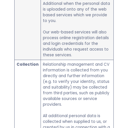
Additional when the personal data
is uploaded onto any of the web
based services which we provide
to you.
Our web-based services will also
process online registration details
and login credentials for the
individuals who request access to
these services.
Collection
Relationship management and CV
information is collected from you
directly and further information
(e.g. to verify your identity, status
and suitability) may be collected
from third parties, such as publicly
available sources or service
providers.
​All additional personal data is
collected when supplied to us, or
created by us in connection with a