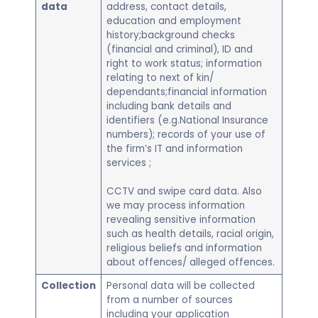
data
address, contact details,
education and employment
history;background checks
(financial and criminal), ID and
right to work status; information
relating to next of kin/
dependants;financial information
including bank details and
identifiers (e.g.National Insurance
numbers); records of your use of
the firm’s IT and information
services ;
CCTV and swipe card data. Also
we may process information
revealing sensitive information
such as health details, racial origin,
religious beliefs and information
about offences/ alleged offences.
Collection
Personal data will be collected
from a number of sources
including your application