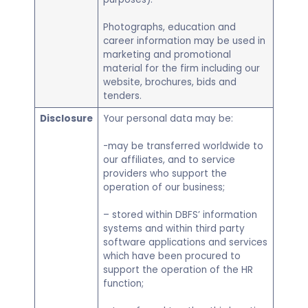
Photographs, education and
career information may be used in
marketing and promotional
material for the firm including our
website, brochures, bids and
tenders.
Disclosure
Your personal data may be:
-may be transferred worldwide to
our affiliates, and to service
providers who support the
operation of our business;
– stored within DBFS’ information
systems and within third party
software applications and services
which have been procured to
support the operation of the HR
function;