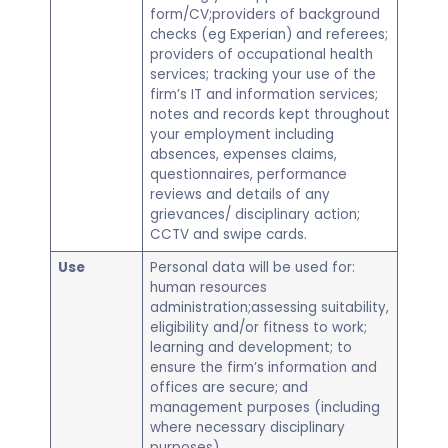
form/CV;providers of background
checks (eg Experian) and referees;
providers of occupational health
services; tracking your use of the
firm’s IT and information services;
notes and records kept throughout
your employment including
absences, expenses claims,
questionnaires, performance
reviews and details of any
grievances/ disciplinary action;
CCTV and swipe cards.
Use
Personal data will be used for:
human resources
administration;assessing suitability,
eligibility and/or fitness to work;
learning and development; to
ensure the firm’s information and
offices are secure; and
management purposes (including
where necessary disciplinary
purposes).